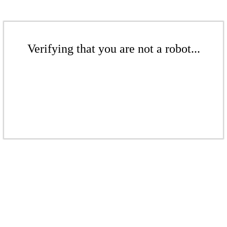
Verifying that you are not a robot...