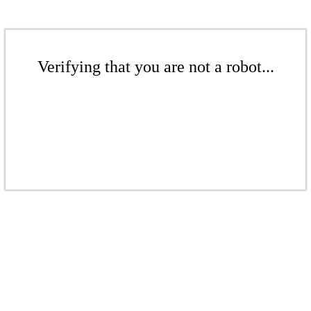
Verifying that you are not a robot...