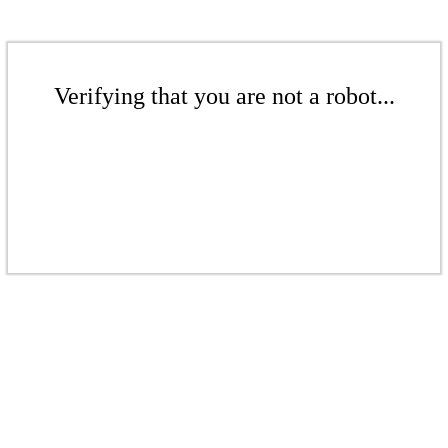
Verifying that you are not a robot...