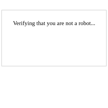
Verifying that you are not a robot...