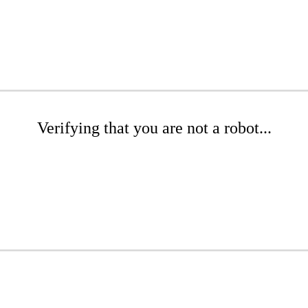
Verifying that you are not a robot...