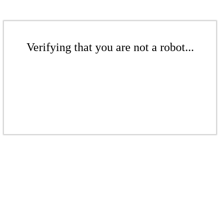
Verifying that you are not a robot...