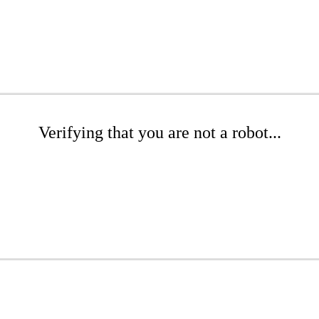
Verifying that you are not a robot...