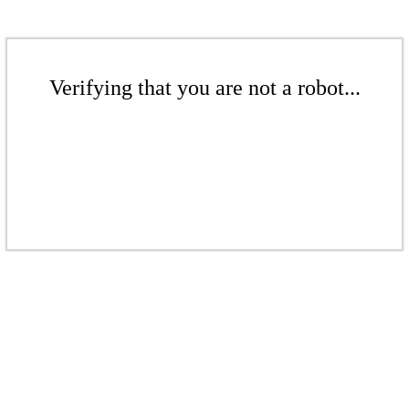
Verifying that you are not a robot...