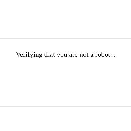
Verifying that you are not a robot...