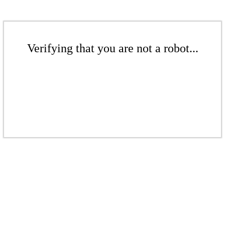
Verifying that you are not a robot...