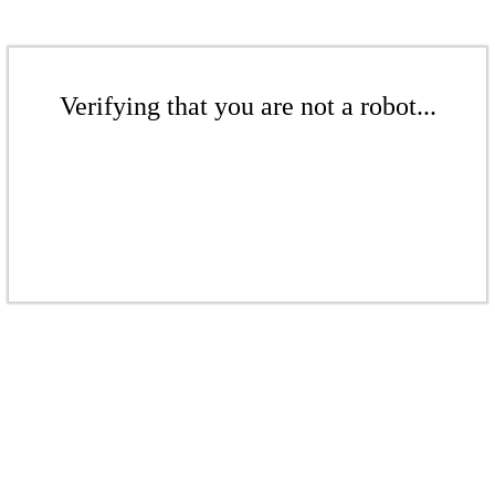
Verifying that you are not a robot...