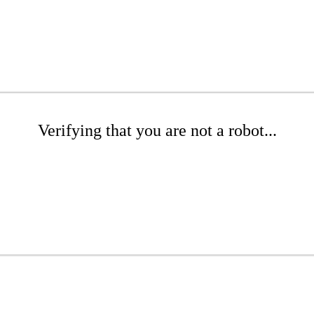
Verifying that you are not a robot...