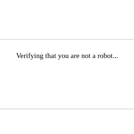
Verifying that you are not a robot...