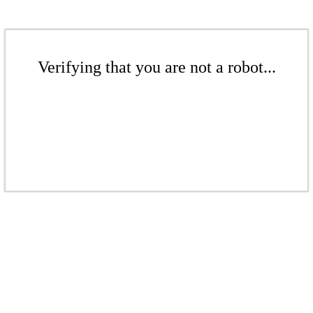
Verifying that you are not a robot...