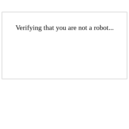
Verifying that you are not a robot...