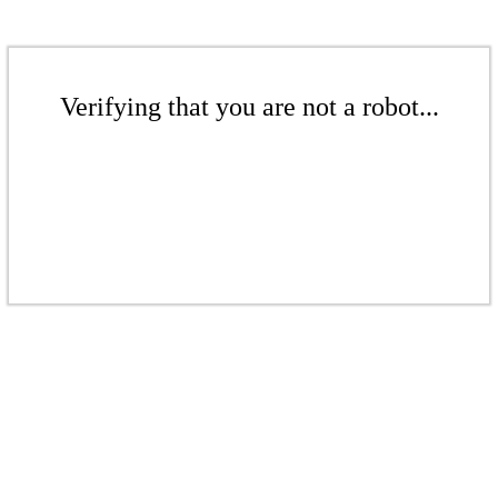
Verifying that you are not a robot...