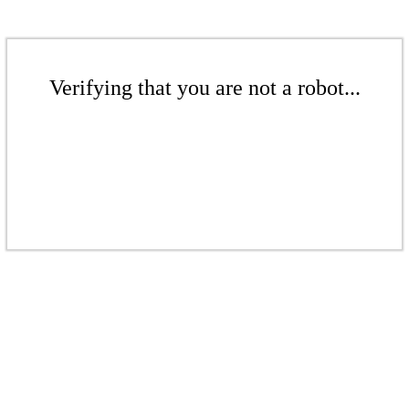
Verifying that you are not a robot...