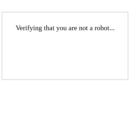
Verifying that you are not a robot...