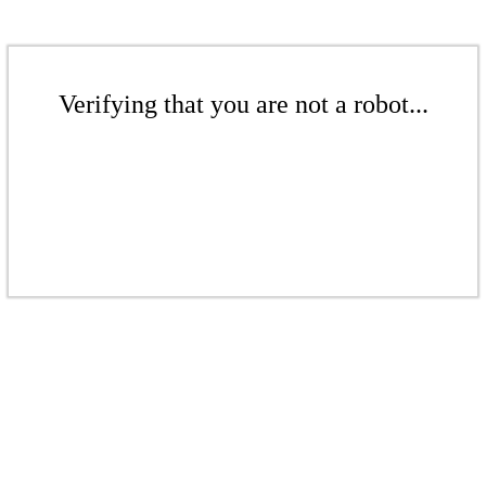
Verifying that you are not a robot...