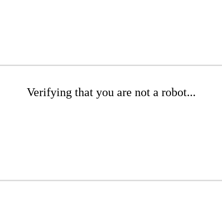
Verifying that you are not a robot...