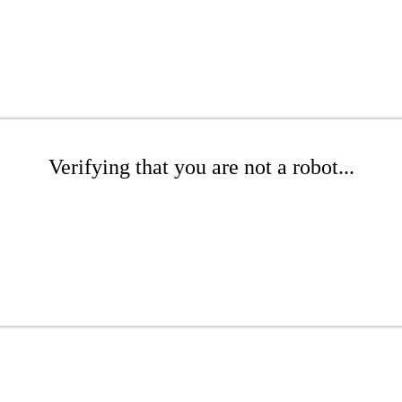
Verifying that you are not a robot...