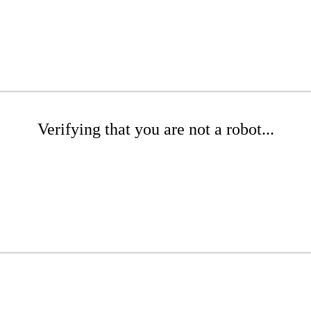
Verifying that you are not a robot...