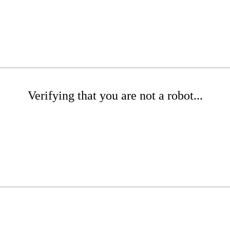
Verifying that you are not a robot...