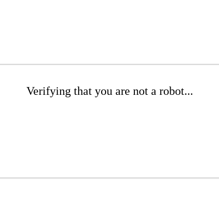
Verifying that you are not a robot...