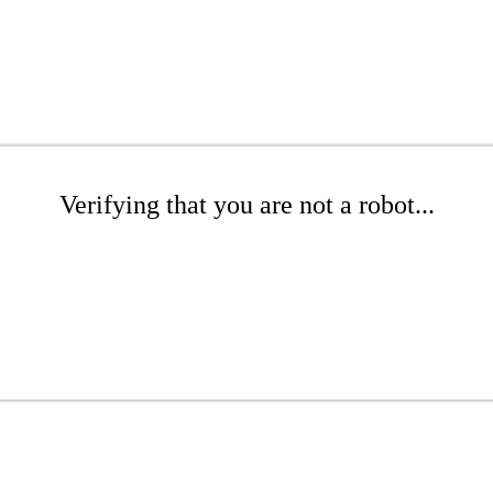
Verifying that you are not a robot...