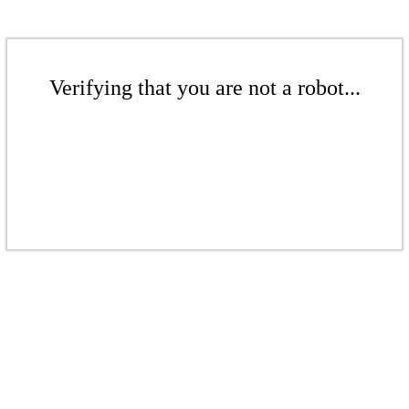
Verifying that you are not a robot...