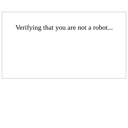
Verifying that you are not a robot...