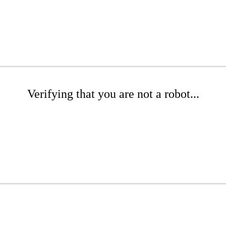
Verifying that you are not a robot...