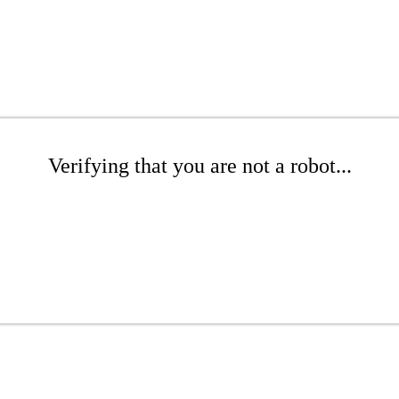
Verifying that you are not a robot...