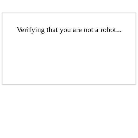
Verifying that you are not a robot...