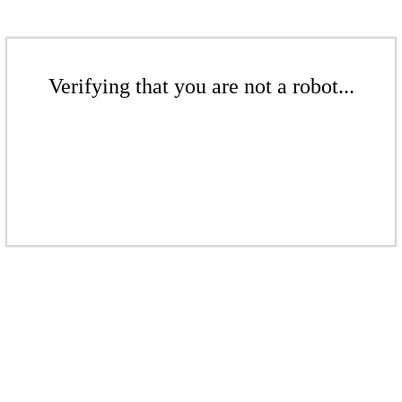
Verifying that you are not a robot...