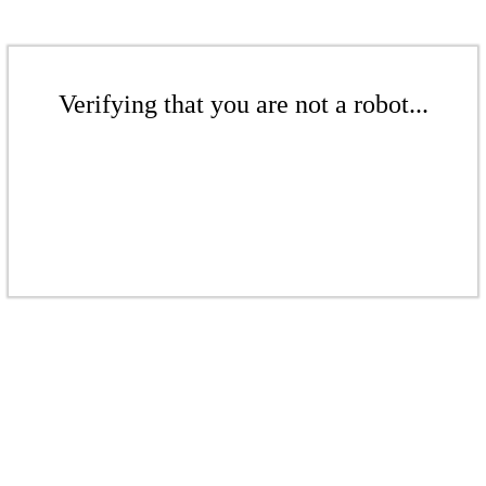
Verifying that you are not a robot...