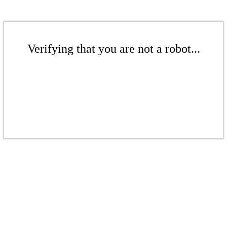
Verifying that you are not a robot...