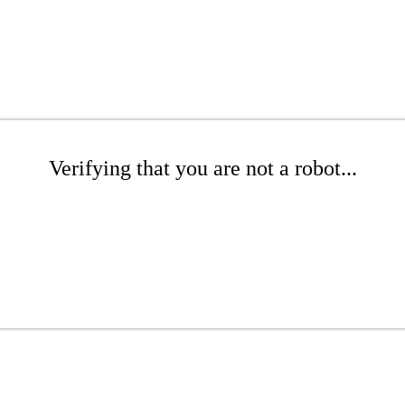
Verifying that you are not a robot...