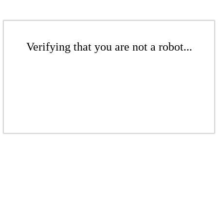
Verifying that you are not a robot...