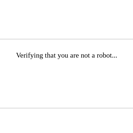
Verifying that you are not a robot...