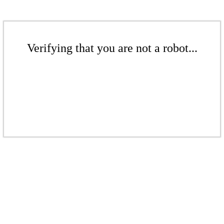
Verifying that you are not a robot...