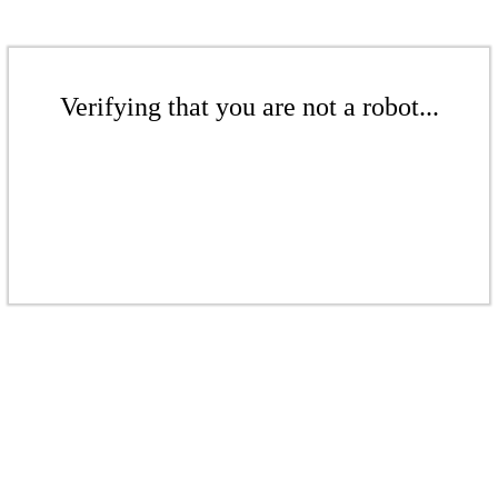
Verifying that you are not a robot...