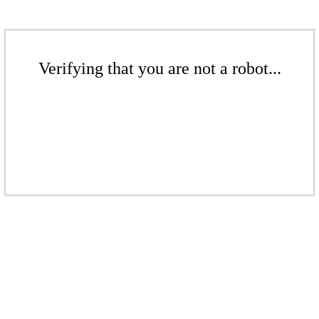
Verifying that you are not a robot...