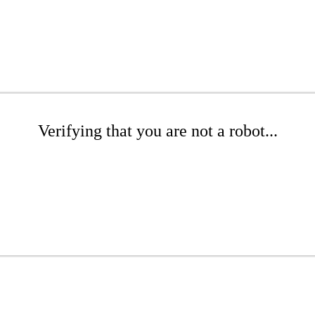
Verifying that you are not a robot...