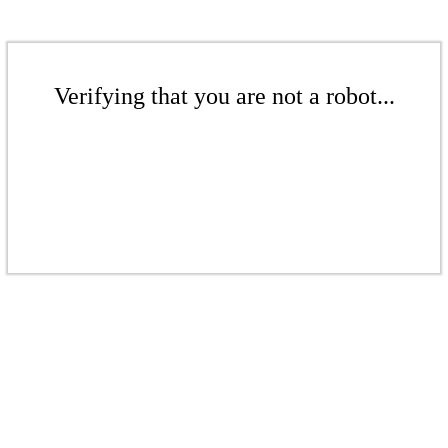
Verifying that you are not a robot...