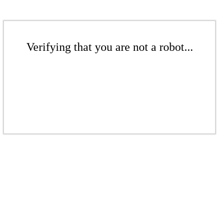
Verifying that you are not a robot...