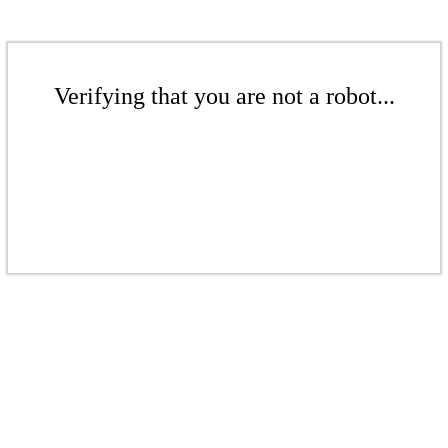
Verifying that you are not a robot...