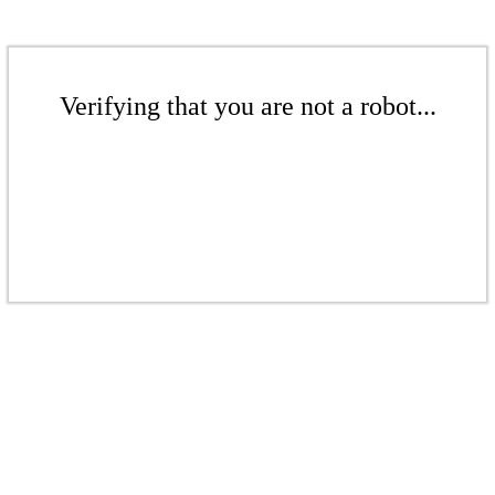
Verifying that you are not a robot...