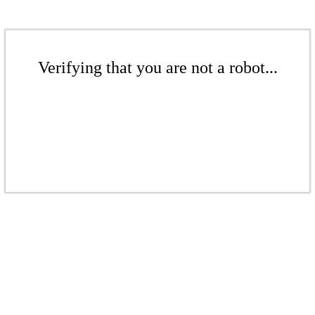
Verifying that you are not a robot...